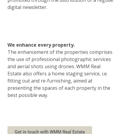
promoted through the distribution of a regular
digital newsletter.
We enhance every property.
The enhancement of the properties comprises
the use of professional photographic services
and aerial shots using drones. WMM Real
Estate also offers a home staging service, i.e.
fitting out and re-furnishing, aimed at
presenting the spaces of each property in the
best possible way.
Get in touch with WMM Real Estate