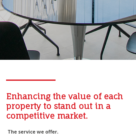
Enhancing the value of each
property to stand out in a
competitive market.
The service we offer.