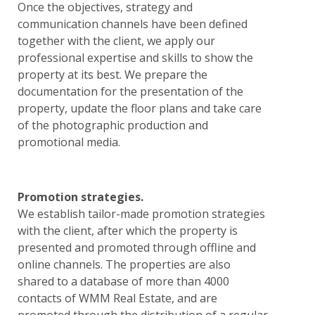
Once the objectives, strategy and
communication channels have been defined
together with the client, we apply our
professional expertise and skills to show the
property at its best. We prepare the
documentation for the presentation of the
property, update the floor plans and take care
of the photographic production and
promotional media.
Promotion strategies.
We establish tailor-made promotion strategies
with the client, after which the property is
presented and promoted through offline and
online channels. The properties are also
shared to a database of more than 4000
contacts of WMM Real Estate, and are