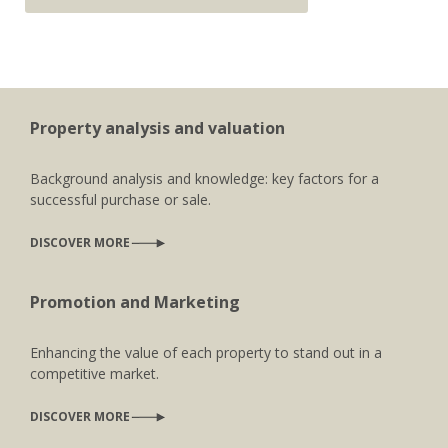
Property analysis and valuation
Background analysis and knowledge: key factors for a
successful purchase or sale.
DISCOVER MORE
Promotion and Marketing
Enhancing the value of each property to stand out in a
competitive market.
DISCOVER MORE