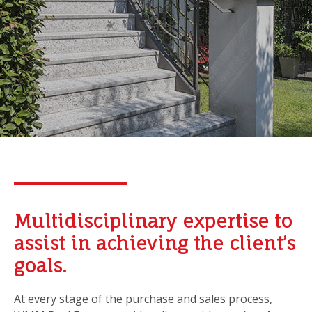
Multidisciplinary expertise to
assist in achieving the client’s
goals.
At every stage of the purchase and sales process,