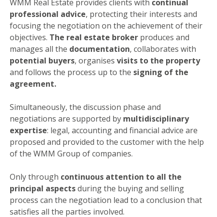
WMM Real Estate provides clients with
continual
professional advice
, protecting their interests and
focusing the negotiation on the achievement of their
objectives.
The real estate broker
produces and
manages all the
documentation
, collaborates with
potential buyers
, organises
visits to the property
and follows the process up to the
signing of the
agreement.
Simultaneously, the discussion phase and
negotiations are supported by
multidisciplinary
expertise
: legal, accounting and financial advice are
proposed and provided to the customer with the help
of the WMM Group of companies.
Only through
continuous attention to all the
principal aspects
during the buying and selling
process can the negotiation lead to a conclusion that
satisfies all the parties involved.