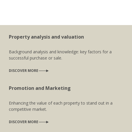
Property analysis and valuation
Background analysis and knowledge: key factors for a
successful purchase or sale.
DISCOVER MORE
Promotion and Marketing
Enhancing the value of each property to stand out in a
competitive market.
DISCOVER MORE